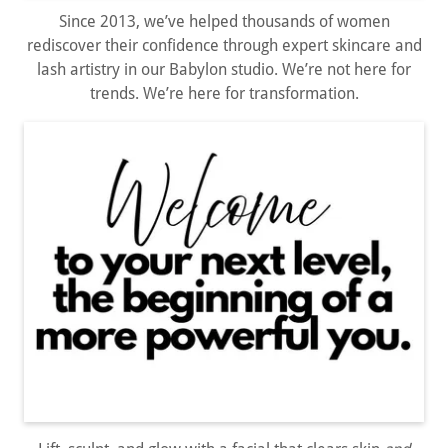
Since 2013, we’ve helped thousands of women
rediscover their confidence through expert skincare and
lash artistry in our Babylon studio. We’re not here for
trends. We’re here for transformation.