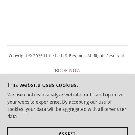
Copyright © 2026 Little Lash & Beyond - All Rights Reserved.
BOOK NOW
Cancellation Policy
This website uses cookies.
Return & Privacy Policies
We use cookies to analyze website traffic and optimize
Job Application
your website experience. By accepting our use of
Terms and Conditions
cookies, your data will be aggregated with all other user
data.
Babylon, New York 11702
ACCEPT