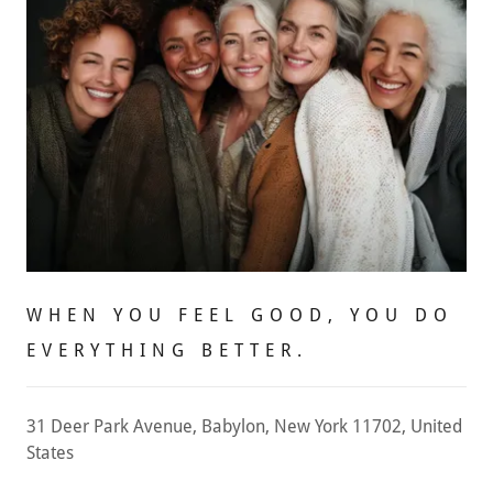
WHEN YOU FEEL GOOD, YOU DO
EVERYTHING BETTER.
31 Deer Park Avenue, Babylon, New York 11702, United
States