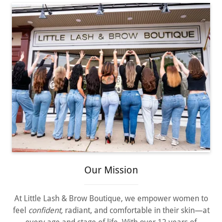
Our Mission
At Little Lash & Brow Boutique, we empower women to
feel
confident,
radiant, and comfortable in their skin—at