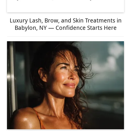
Luxury Lash, Brow, and Skin Treatments in
Babylon, NY — Confidence Starts Here