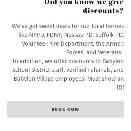
Did you know we give
discounts?
We've got sweet deals for our local heroes
like NYPD, FDNY, Nassau PD, Suffolk PD,
Volunteer Fire Department, the Armed
Forces, and Veterans.
In addition, we offer discounts to Babylon
School District staff, verified referrals, and
Babylon Village employees! Must show an
ID!
BOOK NOW