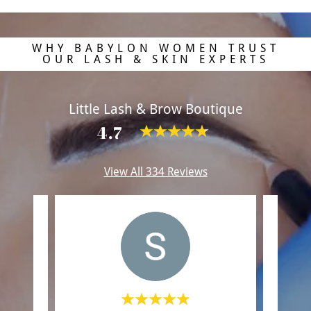
WHY BABYLON WOMEN TRUST
OUR LASH & SKIN EXPERTS
Little Lash & Brow Boutique
4.7
View All 334 Reviews