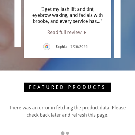
ce"
"I get my lash lift and tint,
"Firs
eyebrow waxing, and facials with
it wa
brooke, and every service has
..."
anywh
Read full review
026
Sophia
-
7/26/2026
FEATURED PRODUCTS
There was an error in fetching the product data. Please
check back later and refresh this page.