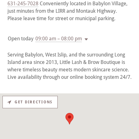
631-245-7028
Conveniently located in Babylon Village,
just minutes from the LIRR and Montauk Highway.
Please leave time for street or municipal parking.
Open today
09:00 am – 08:00 pm
Serving Babylon, West Islip, and the surrounding Long
Island area since 2013, Little Lash & Brow Boutique is
where timeless beauty meets modern skincare science.
Live availability through our online booking system 24/7.
GET DIRECTIONS