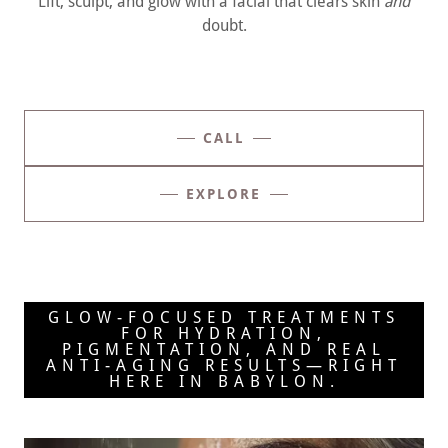
Lift, sculpt, and glow with a facial that clears skin
and
doubt.
CALL
EXPLORE
GLOW-FOCUSED TREATMENTS
FOR HYDRATION,
PIGMENTATION, AND REAL
ANTI-AGING RESULTS—RIGHT
HERE IN BABYLON.