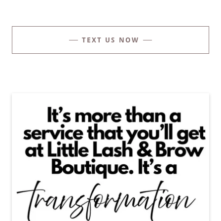
TEXT US NOW