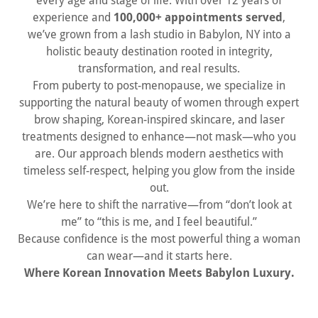
every age and stage of life. With over 12 years of
experience and
100,000+ appointments served
,
we’ve grown from a lash studio in Babylon, NY into a
holistic beauty destination rooted in integrity,
transformation, and real results.
From puberty to post-menopause, we specialize in
supporting the natural beauty of women through expert
brow shaping, Korean-inspired skincare, and laser
treatments designed to enhance—not mask—who you
are. Our approach blends modern aesthetics with
timeless self-respect, helping you glow from the inside
out.
We’re here to shift the narrative—from “don’t look at
me” to “this is me, and I feel beautiful.”
Because confidence is the most powerful thing a woman
can wear—and it starts here.
Where Korean Innovation Meets Babylon Luxury.