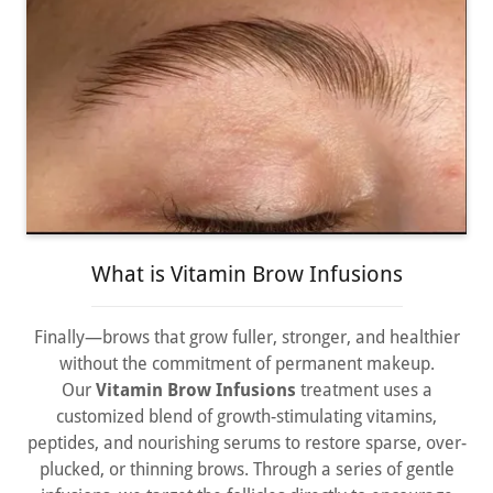
What is Vitamin Brow Infusions
Finally—brows that grow fuller, stronger, and healthier
without the commitment of permanent makeup.
Our
Vitamin Brow Infusions
treatment uses a
customized blend of growth-stimulating vitamins,
peptides, and nourishing serums to restore sparse, over-
plucked, or thinning brows. Through a series of gentle