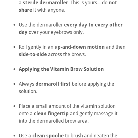
a
sterile dermaroller
. This is yours—do
not
share
it with anyone.
Use the dermaroller
every day to every other
day
over your eyebrows only.
Roll gently in an
up-and-down motion
and then
side-to-side
across the brows.
Applying the Vitamin Brow Solution
Always
dermaroll first
before applying the
solution.
Place a small amount of the vitamin solution
onto a
clean fingertip
and gently massage it
into the dermarolled brow area.
Use a
clean spoolie
to brush and neaten the