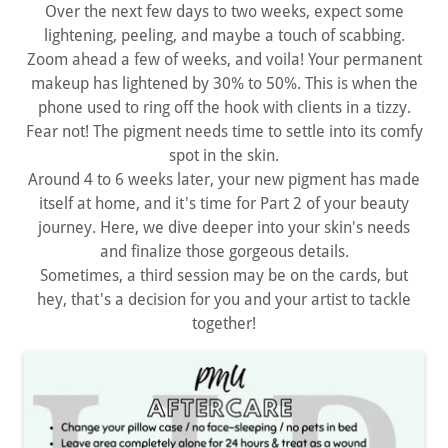
Over the next few days to two weeks, expect some
lightening, peeling, and maybe a touch of scabbing.
Zoom ahead a few of weeks, and voila! Your permanent
makeup has lightened by 30% to 50%. This is when the
phone used to ring off the hook with clients in a tizzy.
Fear not! The pigment needs time to settle into its comfy
spot in the skin.
Around 4 to 6 weeks later, your new pigment has made
itself at home, and it's time for Part 2 of your beauty
journey. Here, we dive deeper into your skin's needs
and finalize those gorgeous details.
Sometimes, a third session may be on the cards, but
hey, that's a decision for you and your artist to tackle
together!