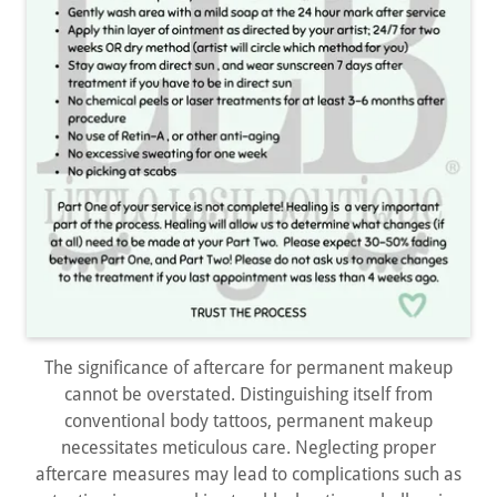
The significance of aftercare for permanent makeup
cannot be overstated. Distinguishing itself from
conventional body tattoos, permanent makeup
necessitates meticulous care. Neglecting proper
aftercare measures may lead to complications such as