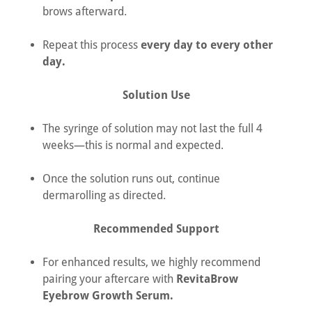
brows afterward.
Repeat this process
every day to every other
day.
Solution Use
The syringe of solution may not last the full 4
weeks—this is normal and expected.
Once the solution runs out, continue
dermarolling as directed.
Recommended Support
For enhanced results, we highly recommend
pairing your aftercare with
RevitaBrow
Eyebrow Growth Serum.