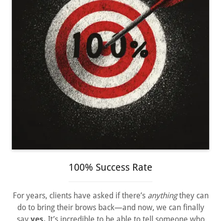
100% Success Rate
For years, clients have asked if there’s
anything
they can
do to bring their brows back—and now, we can finally
say
yes.
It’s incredible to be able to tell someone who