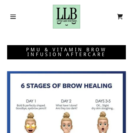
PMU & VITAMIN BROW
INFUSION AFTERCARE