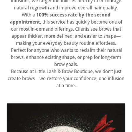
infusions, we target the follicles directly to encourage
natural regrowth and improve overall hair quality.
With a
100% success rate by the second
appointment
, this service has quickly become one of
our most in-demand offerings. Clients see brows that
appear thicker, more defined, and easier to shape—
making your everyday beauty routine effortless.
Perfect for anyone who wants to reclaim their natural
brows, enhance existing shape, or prep for long-term
brow goals.
Because at Little Lash & Brow Boutique, we don’t just
create brows—we restore your confidence, one infusion
at a time.