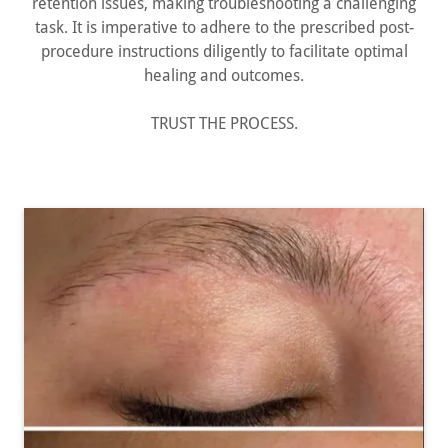
retention issues, making troubleshooting a challenging
task. It is imperative to adhere to the prescribed post-
procedure instructions diligently to facilitate optimal
healing and outcomes.
TRUST THE PROCESS.