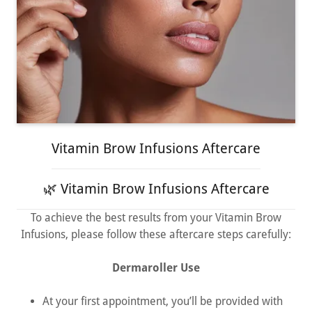
Vitamin Brow Infusions Aftercare
🌿 Vitamin Brow Infusions Aftercare
To achieve the best results from your Vitamin Brow
Infusions, please follow these aftercare steps carefully:
Dermaroller Use
At your first appointment, you’ll be provided with