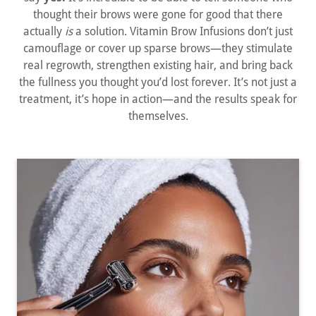
thought their brows were gone for good that there
actually
is
a solution. Vitamin Brow Infusions don’t just
camouflage or cover up sparse brows—they stimulate
real regrowth, strengthen existing hair, and bring back
the fullness you thought you’d lost forever. It’s not just a
treatment, it’s hope in action—and the results speak for
themselves.