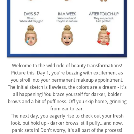
Welcome to the wild ride of beauty transformations!
Picture this: Day 1, you're buzzing with excitement as
you stroll into your permanent makeup appointment.
The initial sketch is flawless, the colors are a dream - it's
all happening! You brace yourself for darker, bolder
brows and a bit of puffiness. Off you skip home, grinning
from ear to ear.
The next day, you eagerly rise to check out your fresh
look, but hold up - darker brows, still puffy...and now,
panic sets in! Don't worry, it's all part of the process!