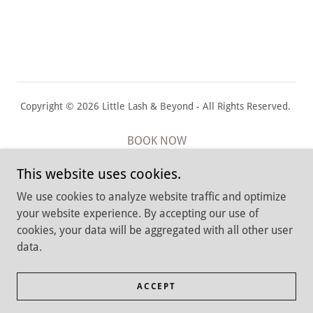
Copyright © 2026 Little Lash & Beyond - All Rights Reserved.
BOOK NOW
Cancellation Policy
This website uses cookies.
Return & Privacy Policies
We use cookies to analyze website traffic and optimize
Job Application
your website experience. By accepting our use of
Terms and Conditions
cookies, your data will be aggregated with all other user
data.
Babylon, New York 11702
ACCEPT